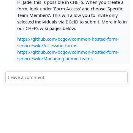
Hi Jade, this is possible in CHEFS. When you create a
form, look under 'Form Access' and choose 'Specific
Team Members'. This will allow you to invite only
selected individuals via BCeID to submit. More info in
our CHEFS wiki pages below:
https://github.com/bcgov/common-hosted-form-
service/wiki/Accessing-forms
https://github.com/bcgov/common-hosted-form-
service/wiki/Managing-admin-teams