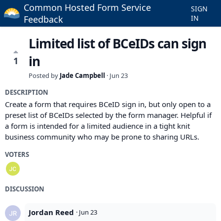
Common Hosted Form Service
SIGN
Feedback
IN
Limited list of BCeIDs can sign
in
1
Posted by
Jade Campbell
·
Jun 23
DESCRIPTION
Create a form that requires BCeID sign in, but only open to a
preset list of BCeIDs selected by the form manager. Helpful if
a form is intended for a limited audience in a tight knit
business community who may be prone to sharing URLs.
VOTERS
DISCUSSION
Jordan Reed
·
Jun 23