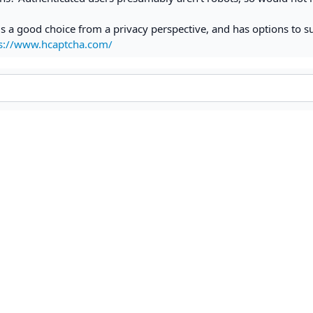
s a good choice from a privacy perspective, and has options to s
s://www.hcaptcha.com/