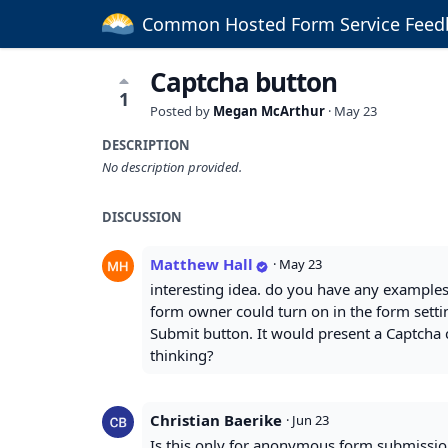
Common Hosted Form Service Feed
Captcha button
1
Posted by
Megan McArthur
·
May 23
DESCRIPTION
No description provided.
DISCUSSION
Matthew Hall
·
May 23
interesting idea. do you have any examples
form owner could turn on in the form settin
Submit button. It would present a Captcha 
thinking?
Christian Baerike
·
Jun 23
Is this only for anonymous form submissio