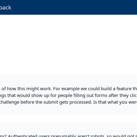
back
 of how this might work. For example we could build a feature th
gs that would show up for people filling out forms after they clic
challenge before the submit gets processed. Is that what you wer
ns? Authenticated users presumably aren't robots, so would not 