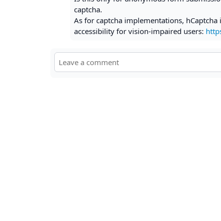
captcha.
As for captcha implementations, hCaptcha i
accessibility for vision-impaired users:
http