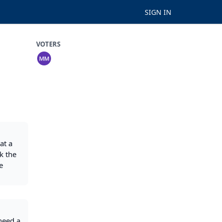
SIGN IN
VOTERS
at a
k the
e
need a