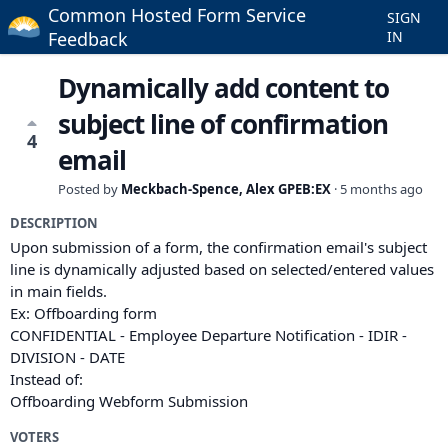
Common Hosted Form Service
SIGN
Feedback
IN
Dynamically add content to
subject line of confirmation
4
email
Posted by
Meckbach-Spence, Alex GPEB:EX
·
5 months ago
DESCRIPTION
Upon submission of a form, the confirmation email's subject
line is dynamically adjusted based on selected/entered values
in main fields.
Ex: Offboarding form
CONFIDENTIAL - Employee Departure Notification - IDIR -
DIVISION - DATE
Instead of:
Offboarding Webform Submission
VOTERS