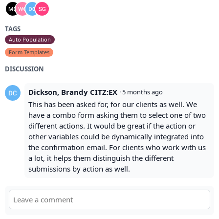
TAGS
Auto Population
Form Templates
DISCUSSION
Dickson, Brandy CITZ:EX
·
5 months ago
This has been asked for, for our clients as well. We
have a combo form asking them to select one of two
different actions. It would be great if the action or
other variables could be dynamically integrated into
the confirmation email. For clients who work with us
a lot, it helps them distinguish the different
submissions by action as well.