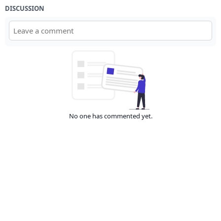
DISCUSSION
No one has commented yet.