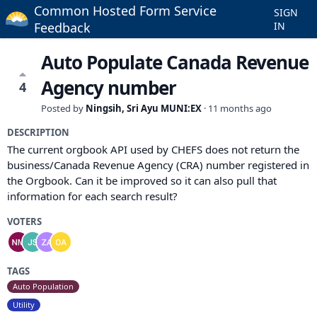
Common Hosted Form Service
SIGN
Feedback
IN
Auto Populate Canada Revenue
Agency number
4
Posted by
Ningsih, Sri Ayu MUNI:EX
·
11 months ago
DESCRIPTION
The current orgbook API used by CHEFS does not return the
business/Canada Revenue Agency (CRA) number registered in
the Orgbook. Can it be improved so it can also pull that
information for each search result?
VOTERS
TAGS
Auto Population
Utility