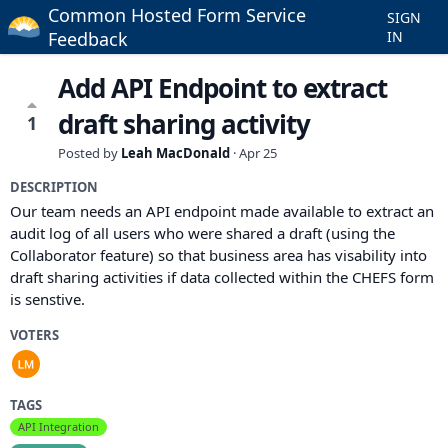
Common Hosted Form Service
SIGN
Feedback
IN
Add API Endpoint to extract
draft sharing activity
1
Posted by
Leah MacDonald
·
Apr 25
DESCRIPTION
Our team needs an API endpoint made available to extract an
audit log of all users who were shared a draft (using the
Collaborator feature) so that business area has visability into
draft sharing activities if data collected within the CHEFS form
is senstive.
VOTERS
TAGS
API Integration