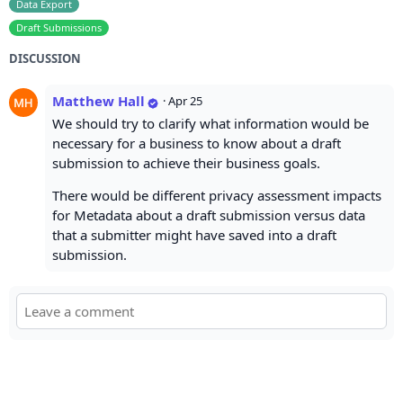
Data Export
Draft Submissions
DISCUSSION
Matthew Hall
·
Apr 25
We should try to clarify what information would be
necessary for a business to know about a draft
submission to achieve their business goals.
There would be different privacy assessment impacts
for Metadata about a draft submission versus data
that a submitter might have saved into a draft
submission.