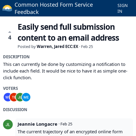
Common Hosted Form Service
SIGN
Feedback
IN
Easily send full submission
content to an email address
4
Posted by
Warren, Jared ECC:EX
·
Feb 25
DESCRIPTION
This can currently be done by customizing a notification to
include each field. It would be nice to have it as simple one-
click function.
VOTERS
DISCUSSION
Jeannie Longacre
·
Feb 25
The current trajectory of an encrypted online form