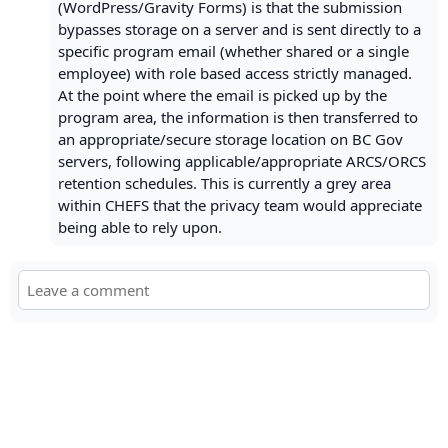
(WordPress/Gravity Forms) is that the submission
bypasses storage on a server and is sent directly to a
specific program email (whether shared or a single
employee) with role based access strictly managed.
At the point where the email is picked up by the
program area, the information is then transferred to
an appropriate/secure storage location on BC Gov
servers, following applicable/appropriate ARCS/ORCS
retention schedules. This is currently a grey area
within CHEFS that the privacy team would appreciate
being able to rely upon.