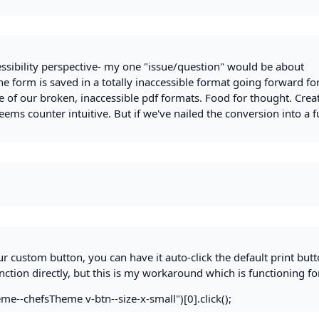
essibility perspective- my one "issue/question" would be about
he form is saved in a totally inaccessible format going forward fo
ne of our broken, inaccessible pdf formats. Food for thought. Crea
seems counter intuitive. But if we've nailed the conversion into a f
ur custom button, you can have it auto-click the default print butto
unction directly, but this is my workaround which is functioning f
-chefsTheme v-btn--size-x-small")[0].click();