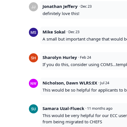
Jonathan Jeffery
·
Dec 23
definitely love this!
Mike Sokal
·
Dec 23
A small but important change that would b
Sharolyn Hurley
·
Feb 24
If you do this, consider using COMS...temp
Nicholson, Dawn WLRS:EX
·
Jul 24
This would be so helpful for applicants to b
Samara Uzal-Flueck
·
11 months ago
This would be very helpful for our ECC use
from being migrated to CHEFS