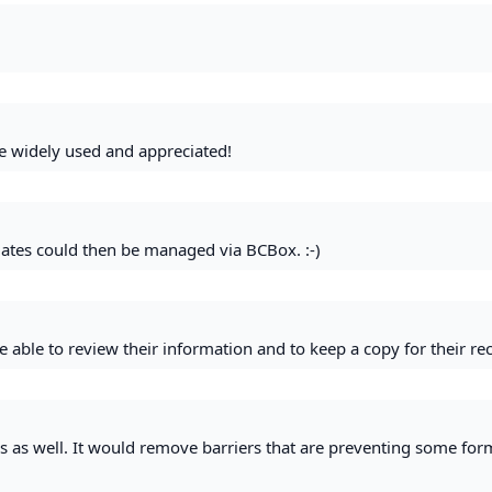
e widely used and appreciated!
lates could then be managed via BCBox. :-)
e able to review their information and to keep a copy for their re
rs as well. It would remove barriers that are preventing some for