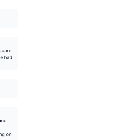
square
we had
 and
ing on