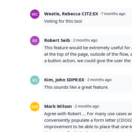
Westle, Rebecca CITZ:EX
·
7 months ago
Voting for this too!
Robert Seib
·
2 months ago
This feature would be extremely useful for 
at the top of the page, outside of the flow, 
a button action, we could give the user the a
Kim, John SDPR:EX
·
2 months ago
This sounds like a great feature.
Mark Wilson
·
2 months ago
Agree with Robert ... For many use cases w
conveniently populate a form letter (CDOGS
improvement to be able to place that one-t