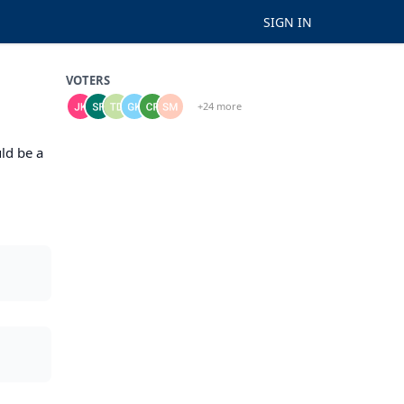
SIGN IN
VOTERS
+24 more
ld be a