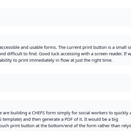
accessible and usable forms. The current print button is a small 
and difficult to find. Good luck accessing with a screen reader. If 
bility to print immediately in flow at just the right time.
e are building a CHEFS form simply for social workers to quickly
 template) and then generate a PDF of it. It would be a big
ouch print button at the bottom/end of the form rather than rely