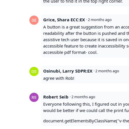
the user to find it in the top right corner.
Grice, Shara ECC:EX
·
2 months ago
A button is a great suggestion from an acc
readability after the button is pushed and t
assistive tech user because it is saved in o
accessible feature to create inaccessibility 
accessible pdf format- cool.
Osinubi, Larry SDPR:EX
·
2 months ago
agree with Rob!
Robert Seib
·
2 months ago
Everyone following this, I figured out in yo
would be better if we could call the print f
document.getElementsByClassName("v-theme-