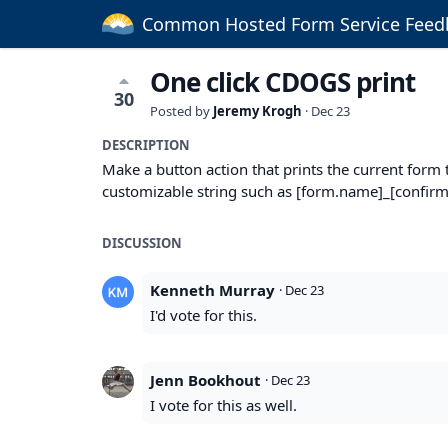
Common Hosted Form Service Feed
One click CDOGS print
30
Posted by
Jeremy Krogh
·
Dec 23
DESCRIPTION
Make a button action that prints the current for
customizable string such as [form.name]_[confirmat
DISCUSSION
Kenneth Murray
·
Dec 23
I'd vote for this.
Jenn Bookhout
·
Dec 23
I vote for this as well.