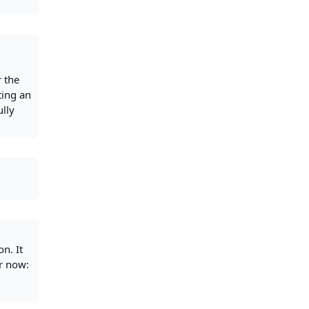
r the
ting an
ully
n. It
or now: