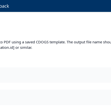
back
m to PDF using a saved CDOGS template. The output file name shou
ion.id] or similar.