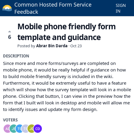
Common Hosted Form Service
SIGN
Feedback
IN
Mobile phone friendly form
template and guidance
6
Posted by
Abrar Bin Darda
·
Oct 23
DESCRIPTION
Since more and more forms/surveys are completed on
mobile phone, it would be really helpful if guidance on how
to build mobile friendly survey is included in the wiki.
Furthermore, it would be extremely useful to have a feature
which will show how the survey template will look in a mobile
phone. Clicking that button, I can view in the preview how the
form that I built will look in desktop and mobile will allow me
to identify issues and update my form design.
VOTERS