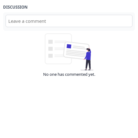
DISCUSSION
No one has commented yet.